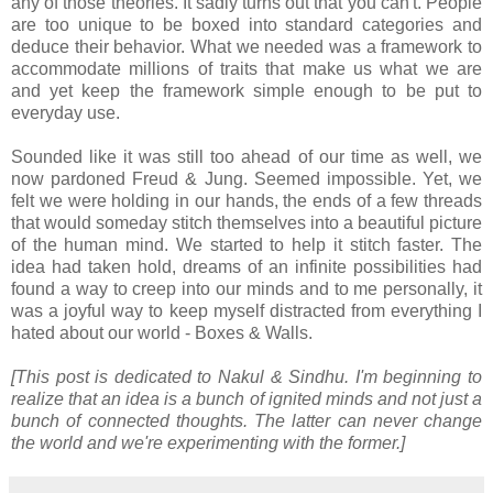
any of those theories. It sadly turns out that you can't. People
are too unique to be boxed into standard categories and
deduce their behavior. What we needed was a framework to
accommodate millions of traits that make us what we are
and yet keep the framework simple enough to be put to
everyday use.
Sounded like it was still too ahead of our time as well, we
now pardoned Freud & Jung. Seemed impossible. Yet, we
felt we were holding in our hands, the ends of a few threads
that would someday stitch themselves into a beautiful picture
of the human mind. We started to help it stitch faster. The
idea had taken hold, dreams of an infinite possibilities had
found a way to creep into our minds and to me personally, it
was a joyful way to keep myself distracted from everything I
hated about our world - Boxes & Walls.
[This post is dedicated to Nakul & Sindhu. I'm beginning to
realize that an idea is a bunch of ignited minds and not just a
bunch of connected thoughts. The latter can never change
the world and we're experimenting with the former.]