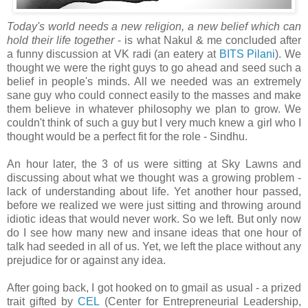
Today's world needs a new religion, a new belief which can
hold their life together
- is what Nakul & me concluded after
a funny discussion at VK radi (an eatery at
BITS Pilani
). We
thought we were the right guys to go ahead and seed such a
belief in people's minds. All we needed was an extremely
sane guy who could connect easily to the masses and make
them believe in whatever philosophy we plan to grow. We
couldn't think of such a guy but I very much knew a girl who I
thought would be a perfect fit for the role - Sindhu.
An hour later, the 3 of us were sitting at Sky Lawns and
discussing about what we thought was a growing problem -
lack of understanding about life. Yet another hour passed,
before we realized we were just sitting and throwing around
idiotic ideas that would never work. So we left. But only now
do I see how many new and insane ideas that one hour of
talk had seeded in all of us. Yet, we left the place without any
prejudice for or against any idea.
After going back, I got hooked on to gmail as usual - a prized
trait gifted by
CEL
(Center for Entrepreneurial Leadership,