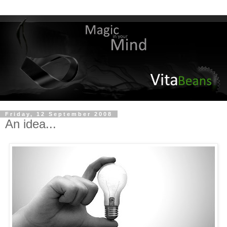
Friday, 12 September 2008
An idea...