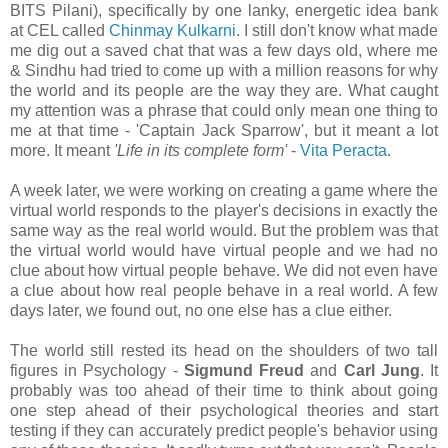
BITS Pilani), specifically by one lanky, energetic idea bank
at CEL called
Chinmay Kulkarni
. I still don't know what made
me dig out a saved chat that was a few days old, where me
& Sindhu had tried to come up with a million reasons for why
the world and its people are the way they are. What caught
my attention was a phrase that could only mean one thing to
me at that time - 'Captain Jack Sparrow', but it meant a lot
more. It meant
'Life in its complete form'
-
Vita Peracta
.
A week later, we were working on creating a game where the
virtual world responds to the player's decisions in exactly the
same way as the real world would. But the problem was that
the virtual world would have virtual people and we had no
clue about how virtual people behave. We did not even have
a clue about how real people behave in a real world. A few
days later, we found out, no one else has a clue either.
The world still rested its head on the shoulders of two tall
figures in Psychology -
Sigmund Freud
and
Carl Jung
. It
probably was too ahead of their time to think about going
one step ahead of their psychological theories and start
testing if they can accurately predict people's behavior using