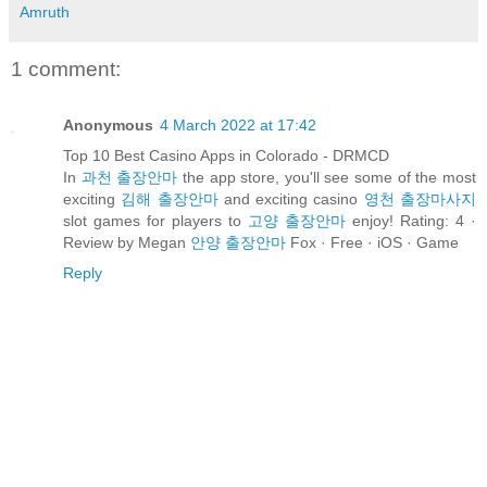
Amruth
1 comment:
Anonymous
4 March 2022 at 17:42
Top 10 Best Casino Apps in Colorado - DRMCD
In
과천 출장안마
the app store, you'll see some of the most
exciting
김해 출장안마
and exciting casino
영천 출장마사지
slot games for players to
고양 출장안마
enjoy! Rating: 4 ·
‎Review by Megan
안양 출장안마
Fox · ‎Free · ‎iOS · ‎Game
Reply