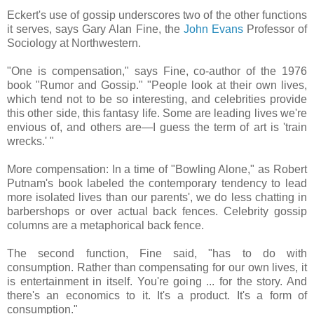
Eckert's use of gossip underscores two of the other functions
it serves, says Gary Alan Fine, the
John Evans
Professor of
Sociology at Northwestern.
"One is compensation," says Fine, co-author of the 1976
book "Rumor and Gossip." "People look at their own lives,
which tend not to be so interesting, and celebrities provide
this other side, this fantasy life. Some are leading lives we're
envious of, and others are—I guess the term of art is 'train
wrecks.' "
More compensation: In a time of "Bowling Alone," as Robert
Putnam's book labeled the contemporary tendency to lead
more isolated lives than our parents', we do less chatting in
barbershops or over actual back fences. Celebrity gossip
columns are a metaphorical back fence.
The second function, Fine said, "has to do with
consumption. Rather than compensating for our own lives, it
is entertainment in itself. You're going ... for the story. And
there's an economics to it. It's a product. It's a form of
consumption."