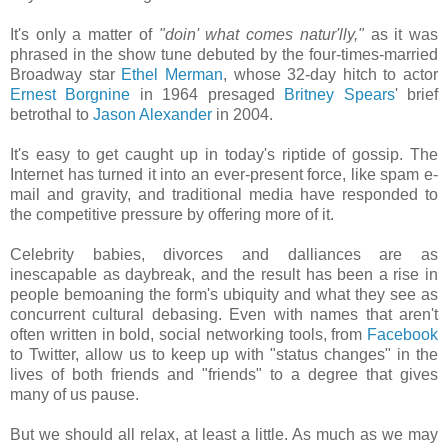
It's only a matter of
"doin' what comes natur'lly,"
as it was
phrased in the show tune debuted by the four-times-married
Broadway star
Ethel Merman
, whose 32-day hitch to actor
Ernest Borgnine
in 1964 presaged
Britney Spears
' brief
betrothal to
Jason Alexander
in 2004.
It's easy to get caught up in today's riptide of gossip. The
Internet has turned it into an ever-present force, like spam e-
mail and gravity, and traditional media have responded to
the competitive pressure by offering more of it.
Celebrity babies, divorces and dalliances are as
inescapable as daybreak, and the result has been a rise in
people bemoaning the form's ubiquity and what they see as
concurrent cultural debasing. Even with names that aren't
often written in bold, social networking tools, from
Facebook
to Twitter, allow us to keep up with "status changes" in the
lives of both friends and "friends" to a degree that gives
many of us pause.
But we should all relax, at least a little. As much as we may