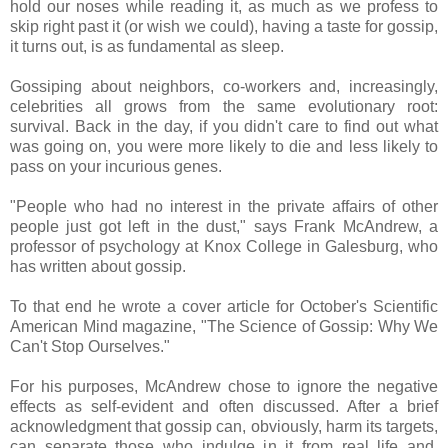
hold our noses while reading it, as much as we profess to
skip right past it (or wish we could), having a taste for gossip,
it turns out, is as fundamental as sleep.
Gossiping about neighbors, co-workers and, increasingly,
celebrities all grows from the same evolutionary root:
survival. Back in the day, if you didn't care to find out what
was going on, you were more likely to die and less likely to
pass on your incurious genes.
"People who had no interest in the private affairs of other
people just got left in the dust," says Frank McAndrew, a
professor of psychology at Knox College in Galesburg, who
has written about gossip.
To that end he wrote a cover article for October's Scientific
American Mind magazine, "The Science of Gossip: Why We
Can't Stop Ourselves."
For his purposes, McAndrew chose to ignore the negative
effects as self-evident and often discussed. After a brief
acknowledgment that gossip can, obviously, harm its targets,
can separate those who indulge in it from real life and,