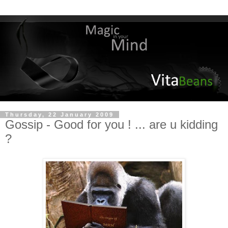
Thursday, 22 January 2009
Gossip - Good for you ! ... are u kidding
?