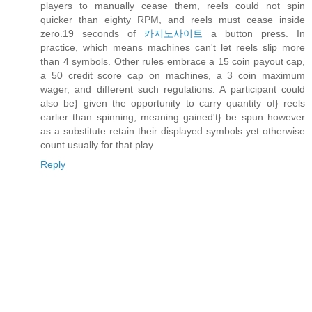
players to manually cease them, reels could not spin
quicker than eighty RPM, and reels must cease inside
zero.19 seconds of
카지노사이트
a button press. In
practice, which means machines can't let reels slip more
than 4 symbols. Other rules embrace a 15 coin payout cap,
a 50 credit score cap on machines, a 3 coin maximum
wager, and different such regulations. A participant could
also be} given the opportunity to carry quantity of} reels
earlier than spinning, meaning gained't} be spun however
as a substitute retain their displayed symbols yet otherwise
count usually for that play.
Reply