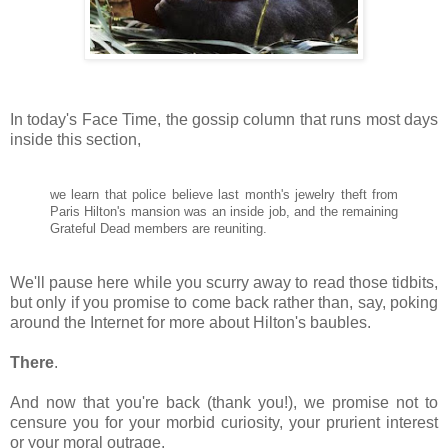
In today's Face Time, the gossip column that runs most days
inside this section,
we learn that police believe last month's jewelry theft from
Paris Hilton
's mansion was an inside job, and the remaining
Grateful Dead members are reuniting.
We'll pause here while you scurry away to read those tidbits,
but only if you promise to come back rather than, say, poking
around the Internet for more about Hilton's baubles.
There
.
And now that you're back (thank you!), we promise not to
censure you for your morbid curiosity, your prurient interest
or your moral outrage.