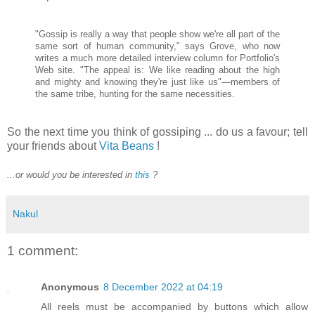
"Gossip is really a way that people show we're all part of the
same sort of human community," says Grove, who now
writes a much more detailed interview column for Portfolio's
Web site. "The appeal is: We like reading about the high
and mighty and knowing they're just like us"—members of
the same tribe, hunting for the same necessities.
So the next time you think of gossiping ... do us a favour; tell
your friends about
Vita Beans
!
...or would you be interested in
this
?
Nakul
1 comment:
Anonymous
8 December 2022 at 04:19
All reels must be accompanied by buttons which allow