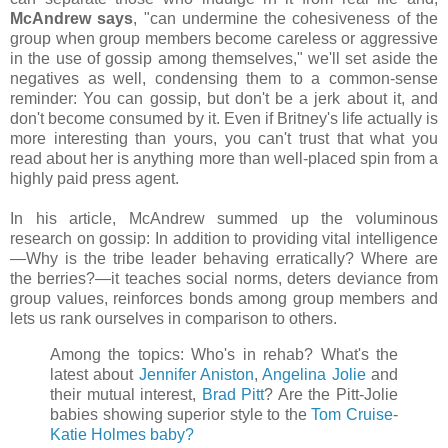
McAndrew says
, "can undermine the cohesiveness of the
group when group members become careless or aggressive
in the use of gossip among themselves," we'll set aside the
negatives as well, condensing them to a common-sense
reminder: You can gossip, but don't be a jerk about it, and
don't become consumed by it. Even if Britney's life actually is
more interesting than yours, you can't trust that what you
read about her is anything more than well-placed spin from a
highly paid press agent.
In his article, McAndrew summed up the voluminous
research on gossip: In addition to providing vital intelligence
—Why is the tribe leader behaving erratically? Where are
the berries?—it teaches social norms, deters deviance from
group values, reinforces bonds among group members and
lets us rank ourselves in comparison to others.
Among the topics: Who's in rehab? What's the
latest about
Jennifer Aniston
,
Angelina Jolie
and
their mutual interest,
Brad Pitt
? Are the Pitt-Jolie
babies showing superior style to the
Tom Cruise
-
Katie Holmes baby?